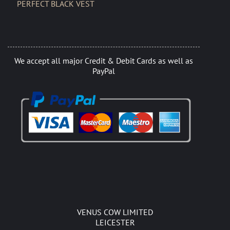
PERFECT BLACK VEST
We accept all major Credit & Debit Cards as well as
PayPal
VENUS COW LIMITED
LEICESTER