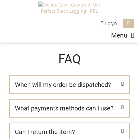
Login
Menu
FAQ
When will my order be dispatched?
We aim to get all orders out next business day,
What payments methods can I use?
however this can vary at busy times like the
holidays.
We process all our orders through PayPal which
Can I return the item?
provides a secure and safe payment portal for