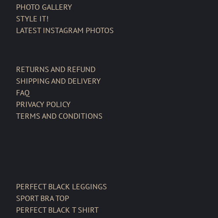
PHOTO GALLERY
STYLE IT!
LATEST INSTAGRAM PHOTOS
RETURNS AND REFUND
SHIPPING AND DELIVERY
FAQ
PRIVACY POLICY
TERMS AND CONDITIONS
PERFECT BLACK LEGGINGS
SPORT BRA TOP
PERFECT BLACK T SHIRT