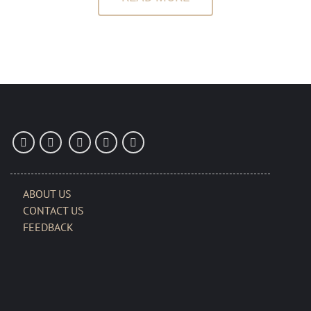
ABOUT US
CONTACT US
FEEDBACK