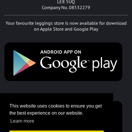
LE8 5UQ
Company No. 08532279
Your favourite leggings store is now available for download
on Apple Store and Google Play
This website uses cookies to ensure you get
the best experience on our website.
Learn more